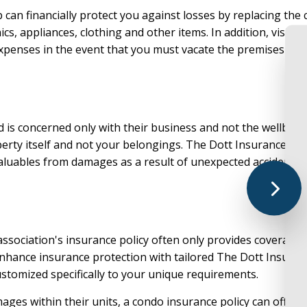
can financially protect you against losses by replacing the
LIFE AND HEALTH
UMBRELLA IN
cs, appliances, clothing and other items. In addition, visitor
MEDICA
expenses in the event that you must vacate the premises due t
MEDICARE SU
MEDICARE AD
SENIOR LIFE 
rd is concerned only with their business and not the wellbein
PRESCRIPTION
perty itself and not your belongings. The Dott Insurance G
ANNUIT
valuables from damages as a result of unexpected accidents o
o association's insurance policy often only provides covera
hance insurance protection with tailored The Dott Insuranc
stomized specifically to your unique requirements.
ges within their units, a condo insurance policy can offer p