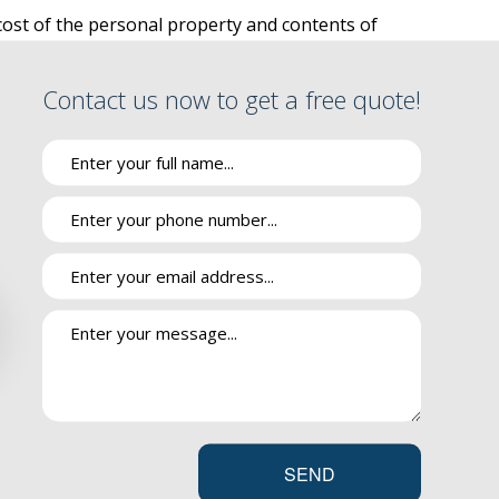
 cost of the personal property and contents of
SURANCE
s to your rental are also protected with
RE
o an accident, fire or other hazard.
Contact us now to get a free quote!
PPLEMENT
VANTAGE
INSURANCE
g of the tenants. Don’t rely on your landlord’s
 DRUG PLAN
roup renters insurance offers coverage options
IES
r theft.
ge for damages to the structure and common
e Group policies that is more affordable than a
SEND
rotection against loss of personal property as