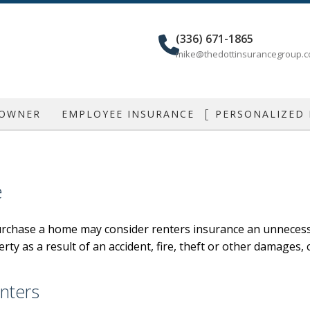
(336) 671-1865
mike@thedottinsurancegroup.
 OWNER
EMPLOYEE INSURANCE
PERSONALIZED
IAL AUTO
GROUP HEALTH
CAR INSU
IAL PROPERTY
DENTAL AND VISION
MOBILE HOME
e
IAL UMBRELLA
AD&D
HOME INSU
rchase a home may consider renters insurance an unnecessa
LIABILITY
DISABILITY
LIFE INSU
erty as a result of an accident, fire, theft or other damages,
ONAL LIABILITY
LONG TERM CARE
INDIVIDUAL
NCE
RETIREMENT PLANS
RENTER / CON
nters
SUPPLEMENTAL RETIREMENT PLANS
MOTORCYCLE /