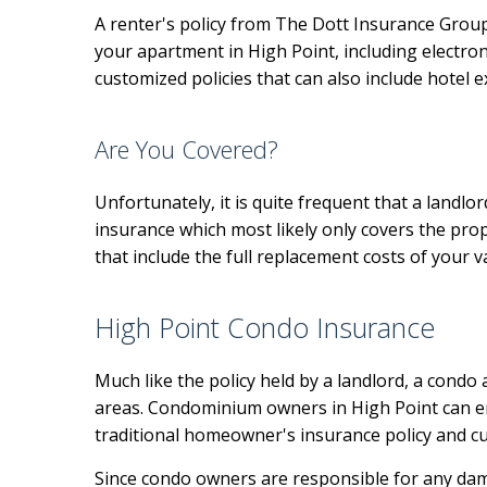
A renter's policy from The Dott Insurance Group 
your apartment in High Point, including electroni
customized policies that can also include hotel 
Are You Covered?
Unfortunately, it is quite frequent that a landlo
insurance which most likely only covers the pro
that include the full replacement costs of your 
High Point Condo Insurance
Much like the policy held by a landlord, a cond
areas. Condominium owners in High Point can en
traditional homeowner's insurance policy and cu
Since condo owners are responsible for any dama