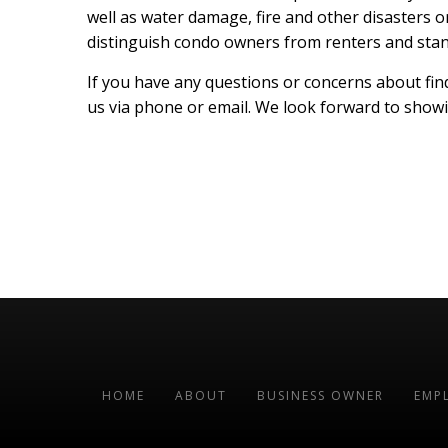
well as water damage, fire and other disasters o
distinguish condo owners from renters and sta
If you have any questions or concerns about find
us via phone or email. We look forward to showin
HOME
ABOUT
BUSINESS OWNER
EMP