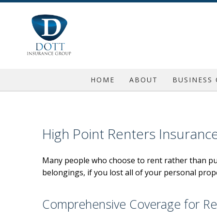
HOME
ABOUT
BUSINESS
REQUEST A QUOTE
COMMERC
BLOG
COMMERC
High Point Renters Insuranc
TESTIMONIALS
COMMERC
Many people who choose to rent rather than pu
GENERAL 
belongings, if you lost all of your personal prop
PROFESSI
INSURA
Comprehensive Coverage for Re