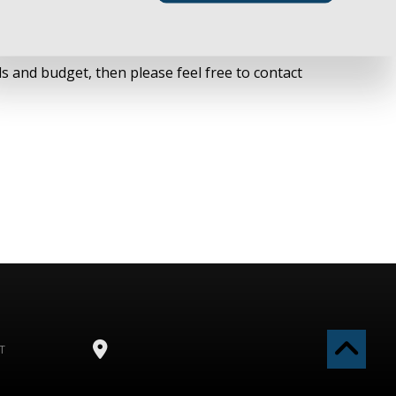
ts for specific details and coverage options that
s and budget, then please feel free to contact
T