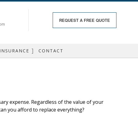
REQUEST A
FREE QUOTE
com
 INSURANCE
CONTACT
RANCE
 INSURANCE
RANCE
ry expense. Regardless of the value of your
RANCE
 can you afford to replace everything?
 HEALTH
DO INSURANCE
 BOAT INSURANCE