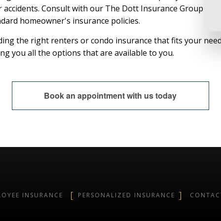
r accidents. Consult with our The Dott Insurance Group agen
ndard homeowner's insurance policies.
ing the right renters or condo insurance that fits your need
g you all the options that are available to you.
Book an appointment with us today
LOYEE INSURANCE
PERSONALIZED INSURANCE
CONTAC