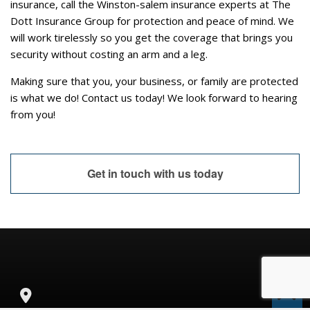
insurance, call the Winston-salem insurance experts at The
Dott Insurance Group for protection and peace of mind. We
will work tirelessly so you get the coverage that brings you
security without costing an arm and a leg.
Making sure that you, your business, or family are protected
is what we do! Contact us today! We look forward to hearing
from you!
Get in touch with us today