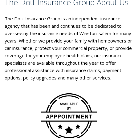
The Dott Insurance Group About Us
The Dott Insurance Group is an independent insurance
agency that has been and continues to be dedicated to
overseeing the insurance needs of Winston-salem for many
years. Whether we provide your family with homeowners or
car insurance, protect your commercial property, or provide
coverage for your employee health plans, our insurance
specialists are available throughout the year to offer
professional assistance with insurance claims, payment
options, policy upgrades and many other services.