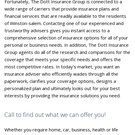
Fortunately, The Dott Insurance Group is connected to a
wide range of carriers that provide insurance plans and
financial services that are readily available to the residents
of Winston-salem. Contacting one of our experienced and
trustworthy advisers gives you instant access to a
comprehensive selection of insurance options for all of your
personal or business needs. In addition, The Dott Insurance
Group agents do all of the research and comparisons for the
coverage that meets your specific needs and offers the
most competitive rates. In today’s market, you want an
insurance adviser who efficiently wades through all the
paperwork, clarifies your coverage options, designs a
personalized plan and ultimately looks out for your best
interests by providing the insurance solutions you need.
Call to find out what we can offer you!
Whether you require home, car, business, health or life