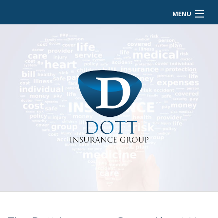
MENU
HOME
ABOUT
BUSINESS OWNER
EMPLOYEE INSURANCE
PERSONALIZED INSURANCE
CONTACT