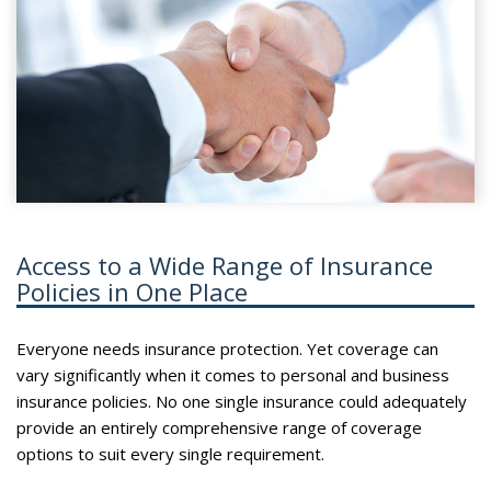
Access to a Wide Range of Insurance
Policies in One Place
Everyone needs insurance protection. Yet coverage can
vary significantly when it comes to personal and business
insurance policies. No one single insurance could adequately
provide an entirely comprehensive range of coverage
options to suit every single requirement.