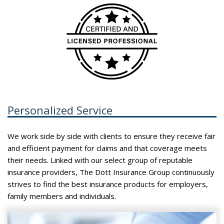
Personalized Service
We work side by side with clients to ensure they receive fair
and efficient payment for claims and that coverage meets
their needs. Linked with our select group of reputable
insurance providers, The Dott Insurance Group continuously
strives to find the best insurance products for employers,
family members and individuals.