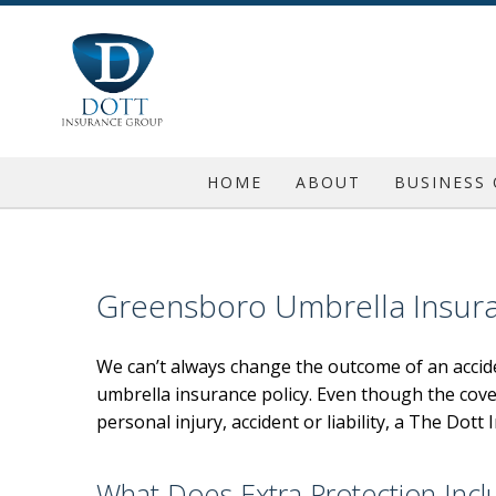
HOME
ABOUT
BUSINESS
REQUEST A QUOTE
COMMERC
BLOG
COMMERC
Greensboro Umbrella Insur
TESTIMONIALS
COMMERC
We can’t always change the outcome of an accide
GENERAL 
umbrella insurance policy. Even though the cov
PROFESSI
personal injury, accident or liability, a The Do
INSURA
What Does Extra Protection Incl