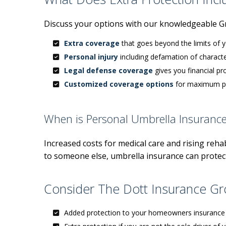
Discuss your options with our knowledgeable G
Extra coverage
that goes beyond the limits of 
Personal injury
including defamation of characte
Legal defense coverage
gives you financial pr
Customized coverage options
for maximum pr
When is Personal Umbrella Insuranc
Increased costs for medical care and rising rehabi
to someone else, umbrella insurance can protect
Consider The Dott Insurance Gro
Added protection to your homeowners insurance