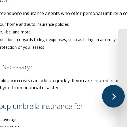
LIFE AND HEALTH
UMBRELLA IN
reensboro insurance agents who offer personal umbrella co
MEDICA
your home and auto insurance policies
MEDICARE SU
r, libel and more
MEDICARE AD
otection in regards to legal expenses, such as hiring an attorney
SENIOR LIFE 
otection of your assets
PRESCRIPTION
e Necessary?
ANNUIT
litation costs can add up quickly. If you are injured in an ac
 you from financial disaster.
up umbrella insurance for:
 coverage