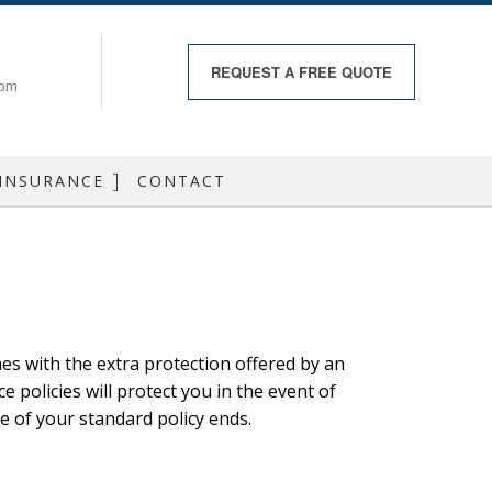
REQUEST A
FREE QUOTE
com
 INSURANCE
CONTACT
RANCE
 INSURANCE
RANCE
es with the extra protection offered by an
RANCE
olicies will protect you in the event of
 HEALTH
e of your standard policy ends.
DO INSURANCE
 BOAT INSURANCE