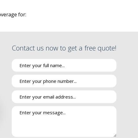
SURANCE
verage for:
RE
PPLEMENT
VANTAGE
Contact us now to get a free quote!
INSURANCE
 DRUG PLAN
IES
cident or are held liable for damages or injuries