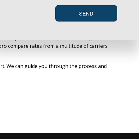
SEND
payout of liability coverage for all primary
sks and your actual assets, such as an inground
oro compare rates from a multitude of carriers
tart. We can guide you through the process and