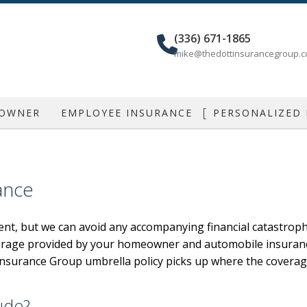
(336) 671-1865
mike@thedottinsurancegroup.
 OWNER
EMPLOYEE INSURANCE
PERSONALIZED
IAL AUTO
GROUP HEALTH
CAR INSU
IAL PROPERTY
DENTAL AND VISION
MOBILE HOME
ance
IAL UMBRELLA
AD&D
HOME INSU
nt, but we can avoid any accompanying financial catastroph
LIABILITY
DISABILITY
LIFE INSU
erage provided by your homeowner and automobile insurance p
ONAL LIABILITY
LONG TERM CARE
INDIVIDUAL
tt Insurance Group umbrella policy picks up where the coverag
NCE
RETIREMENT PLANS
RENTER / CON
SUPPLEMENTAL RETIREMENT PLANS
MOTORCYCLE /
ude?