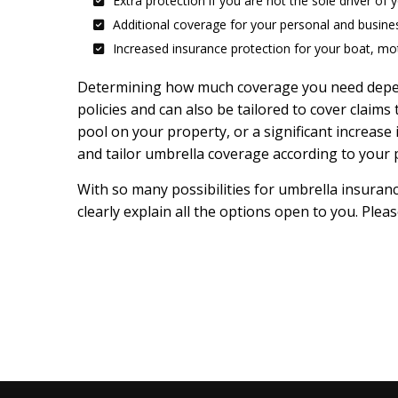
Extra protection if you are not the sole driver of 
Additional coverage for your personal and busine
Increased insurance protection for your boat, mot
Determining how much coverage you need depends
policies and can also be tailored to cover claims
pool on your property, or a significant increas
and tailor umbrella coverage according to your p
With so many possibilities for umbrella insuran
clearly explain all the options open to you. Plea