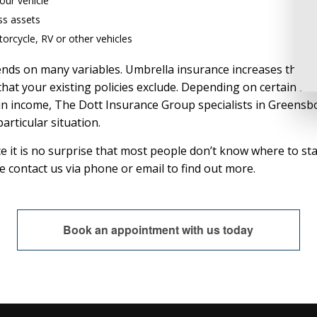
your vehicle
ss assets
orcycle, RV or other vehicles
 on many variables. Umbrella insurance increases the cash 
 that your existing policies exclude. Depending on certain ri
e in income, The Dott Insurance Group specialists in Greensb
articular situation.
ce it is no surprise that most people don’t know where to s
se contact us via phone or email to find out more.
Book an appointment with us today