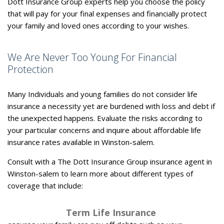
Dott Insurance Group experts help you choose the policy
that will pay for your final expenses and financially protect
your family and loved ones according to your wishes.
We Are Never Too Young For Financial
Protection
Many Individuals and young families do not consider life
insurance a necessity yet are burdened with loss and debt if
the unexpected happens. Evaluate the risks according to
your particular concerns and inquire about affordable life
insurance rates available in Winston-salem.
Consult with a The Dott Insurance Group insurance agent in
Winston-salem to learn more about different types of
coverage that include:
Term Life Insurance