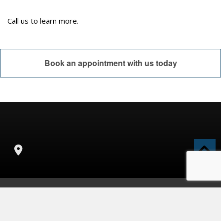
Call us to learn more.
Book an appointment with us today