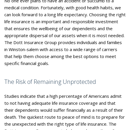
No one ever plans to have an accident or succumb to a
medical condition. Fortunately, with good health habits, we
can look forward to a long life expectancy. Choosing the right
life insurance is an important and responsible investment
that ensures the wellbeing of our dependents and the
appropriate dispersal of our assets when it is most needed.
The Dott Insurance Group provides individuals and families
in Winston-salem with access to a wide range of carriers
that help them choose among the best options to meet
specific financial goals.
The Risk of Remaining Unprotected
Studies indicate that a high percentage of Americans admit
to not having adequate life insurance coverage and that
their dependents would suffer financially as a result of their
death. The quickest route to peace of mind is to prepare for
the unexpected with the right type of life insurance. The