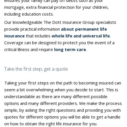
ensures your family can pay off debts such as your
mortgage, extra financial protection for your children,
including education costs.
Our knowledgeable The Dott Insurance Group specialists
provide practical information
about permanent life
insurance
that includes
whole life and universal life
.
Coverage can be designed to protect you the event of a
critical illness and require
long term care
.
Take the first step, get a quote
Taking your first steps on the path to becoming insured can
seem a bit overwhelming when you decide to start. This is
understandable as there are many different possible
options and many different providers. We make the process
simple, by asking the right questions and providing you with
quotes for different options you will be able to get a handle
on how to obtain the right life insurance for you.