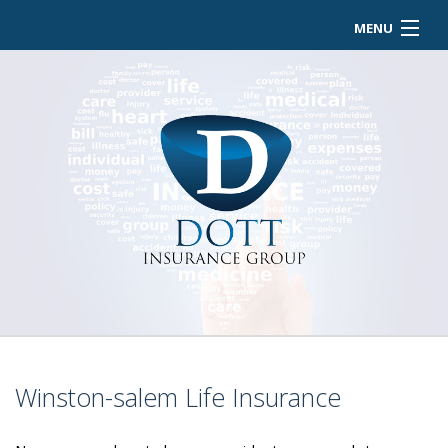
MENU
HOME
ABOUT
BUSINESS OWNER
EMPLOYEE INSURANCE
PERSONALIZED INSURANCE
CONTACT
Winston-salem Life Insurance